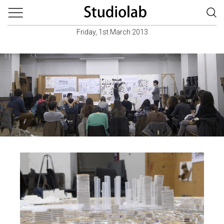
Friday, 1st March 2013