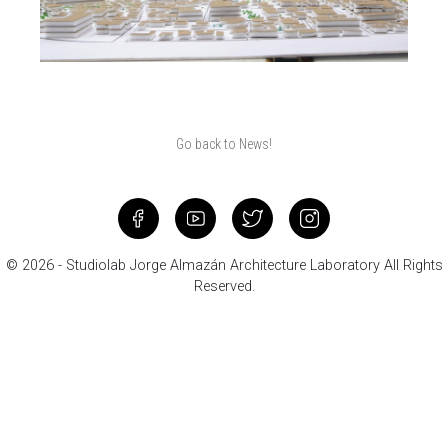
Go back to News!
© 2026 - Studiolab Jorge Almazán Architecture Laboratory All Rights
Reserved.