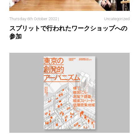
Thursday 6th October 2022 |
Uncategorized
スプリットで行われたワークショップへの
参加