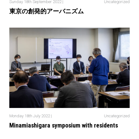
Sunday 18th September 2022 |
Uncategorized
東京の創発的アーバニズム
Monday 18th July 2022 |
Uncategorized
Minamiashigara symposium with residents