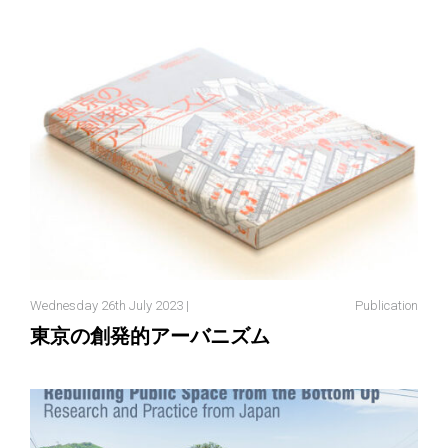
Wednesday 26th July 2023 |
Publication
東京の創発的アーバニズム