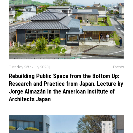
Tuesday 25th July 2023 |
Events
Rebuilding Public Space from the Bottom Up:
Research and Practice from Japan. Lecture by
Jorge Almazán in the American institute of
Architects Japan