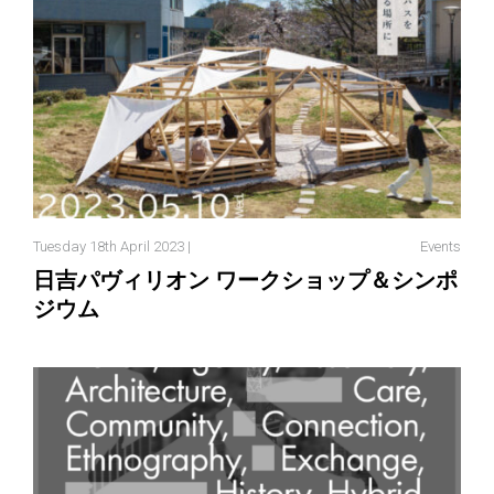
Tuesday 18th April 2023 |
Events
日吉パヴィリオン ワークショップ＆シンポ
ジウム