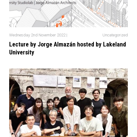
Wednesday 2nd November 2022 |
Uncategorized
Lecture by Jorge Almazán hosted by Lakeland
University