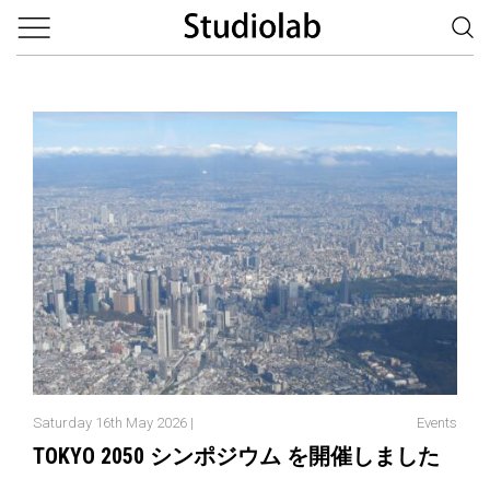
Saturday 16th May 2026 |
Events
TOKYO 2050 シンポジウム を開催しました