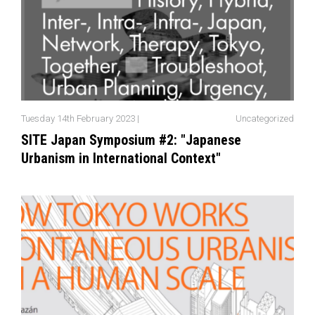
Tuesday 14th February 2023 |
Uncategorized
SITE Japan Symposium #2: "Japanese
Urbanism in International Context"